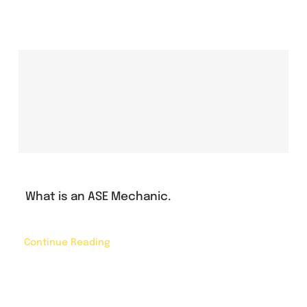
What is an ASE Mechanic.
Continue Reading