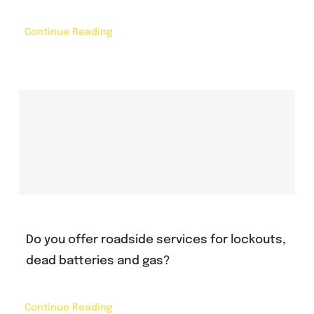
Continue Reading
Do you offer roadside services for lockouts,
dead batteries and gas?
Continue Reading