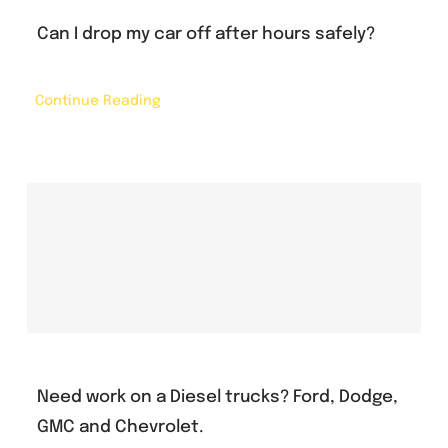
Can I drop my car off after hours safely?
Continue Reading
Need work on a Diesel trucks? Ford, Dodge,
GMC and Chevrolet.