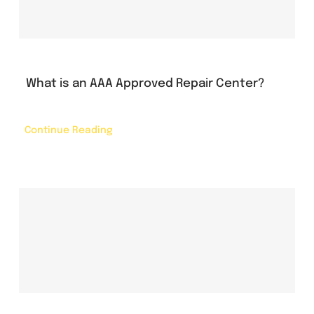
What is an AAA Approved Repair Center?
Continue Reading