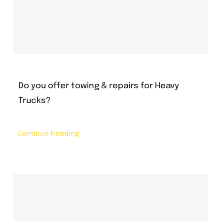
Do you offer towing & repairs for Heavy
Trucks?
Continue Reading