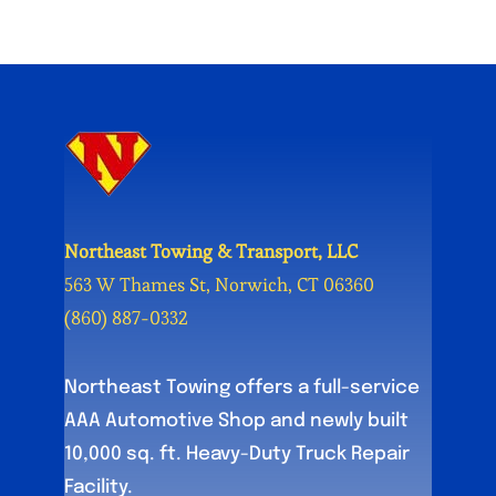
Northeast Towing & Transport, LLC
563 W Thames St, Norwich, CT 06360
(860) 887-0332
Northeast Towing offers a full-service
AAA Automotive Shop and newly built
10,000 sq. ft. Heavy-Duty Truck Repair
Facility.