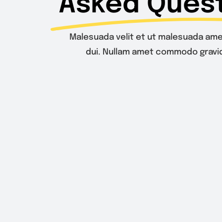
Asked Quest
Malesuada velit et ut malesuada ame
dui. Nullam amet commodo gravid