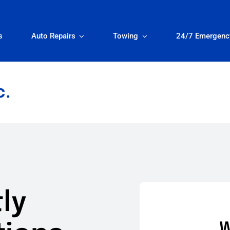
s
Auto Repairs
Towing
24/7 Emergenc
c.
ly
W