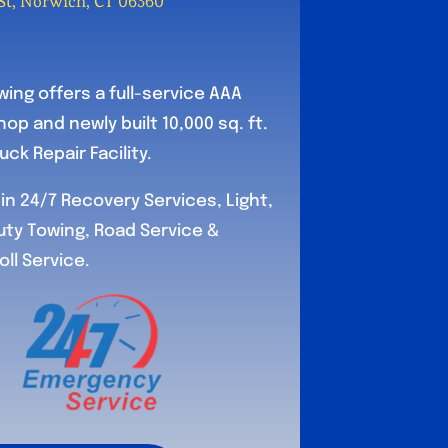
t, Norwich, CT 06360
ing offers a full-service AAA
op and newly built 10,000 sq. ft.
ck Repair Facility.
in 24/7 Recovery Services, Light,
ty Towing, Road Service &
l Service.