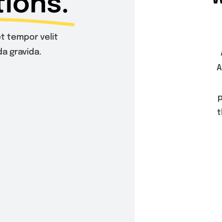
ions.
t tempor velit
a gravida.
A
p
t