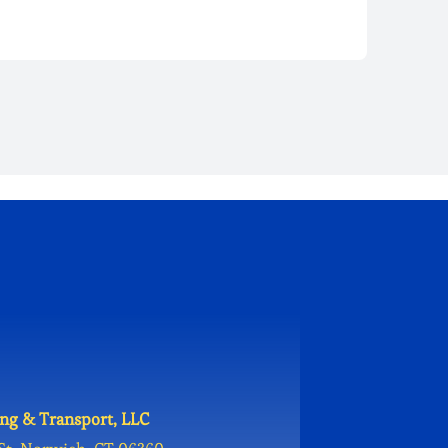
ng & Transport, LLC