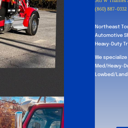
563 W Thames S
(860) 887-0332
Northeast Tow
Automotive Sh
Heavy-Duty Tru
We specialize 
Med/Heavy-Du
Lowbed/Landol