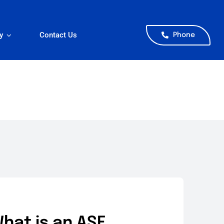
y
Contact Us
Phone
hat is an ASE