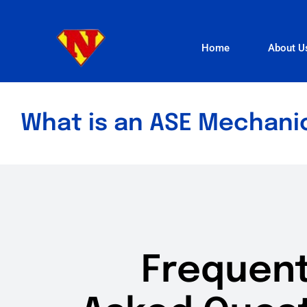
Skip
to
Home
About U
content
What is an ASE Mechani
Frequent