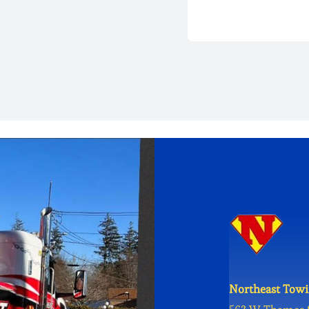
Northeast Towi