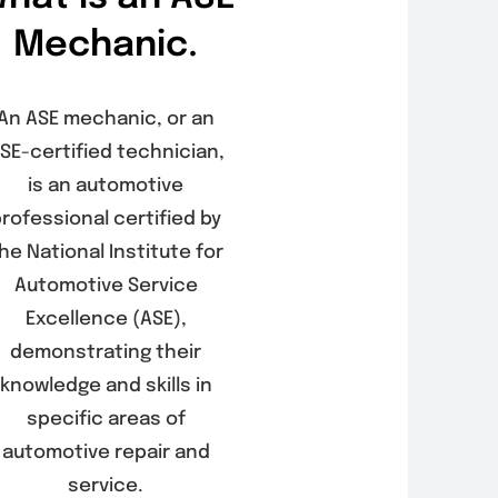
Mechanic.
An ASE mechanic, or an
SE-certified technician,
is an automotive
rofessional certified by
he National Institute for
Automotive Service
Excellence (ASE),
demonstrating their
knowledge and skills in
specific areas of
automotive repair and
service.